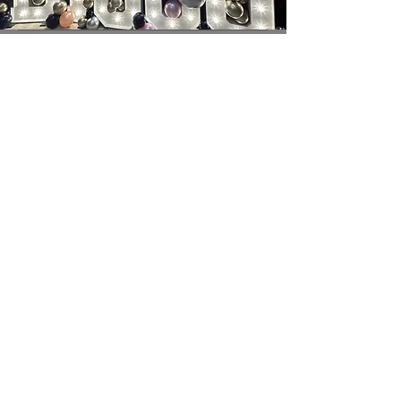
contact@brightatbickley.com
+447766031616