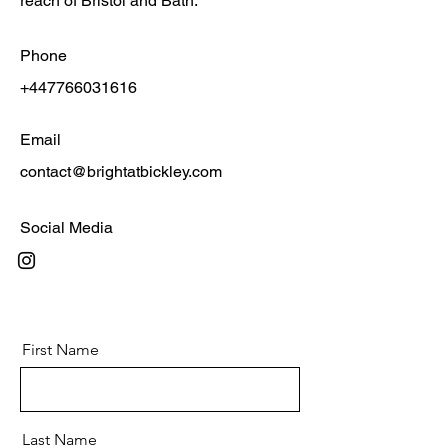
reach of Bristol and Bath.
Phone
+447766031616
Email
contact@brightatbickley.com
Social Media
First Name
Last Name