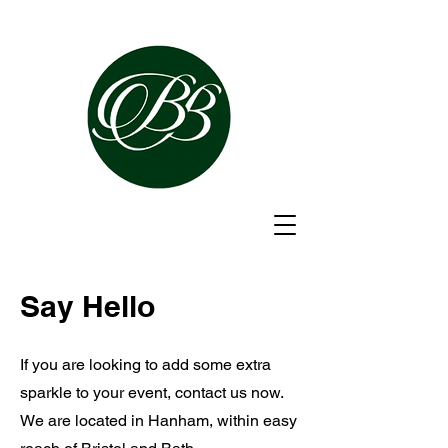
Say Hello
If you are looking to add some extra
sparkle to your event, contact us now.
We are located in Hanham, within easy