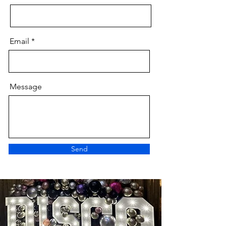
Email
Message
Send